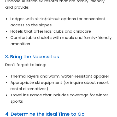
Choose Austrian ski resorts that are family-friendly
and provide:
Lodges with ski-in/ski-out options for convenient
access to the slopes
Hotels that offer kids’ clubs and childcare
Comfortable chalets with meals and family-friendly
amenities
3. Bring the Necessities
Don’t forget to bring:
Thermal layers and warm, water-resistant apparel
Appropriate ski equipment (or inquire about resort
rental alternatives)
Travel insurance that includes coverage for winter
sports
4. Determine the Ideal Time to Go