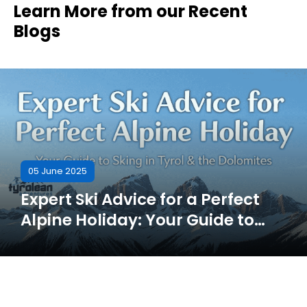
Learn More from our Recent
Blogs
05 June 2025
Expert Ski Advice for a Perfect
Alpine Holiday: Your Guide to
Skiing in Tyrol & the Dolomites