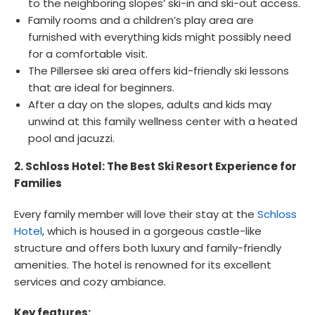
to the neighboring slopes’ ski-in and ski-out access.
Family rooms and a children’s play area are
furnished with everything kids might possibly need
for a comfortable visit.
The Pillersee ski area offers kid-friendly ski lessons
that are ideal for beginners.
After a day on the slopes, adults and kids may
unwind at this family wellness center with a heated
pool and jacuzzi.
2. Schloss Hotel: The Best Ski Resort Experience for
Families
Every family member will love their stay at the
Schloss
Hotel
, which is housed in a gorgeous castle-like
structure and offers both luxury and family-friendly
amenities. The hotel is renowned for its excellent
services and cozy ambiance.
Key features: