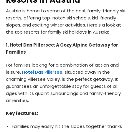
Austria is home to some of the best family-friendly ski
resorts, offering top-notch ski schools, kid-friendly
slopes, and exciting winter activities. Here’s a look at
the top resorts for family ski holidays in Austria:
1. Hotel Das Pillersee: A Cozy Alpine Getaway for
Families
For families looking for a combination of action and
leisure,
Hotel Das Pillersee
, situated away in the
charming Pillersee Valley, is the perfect getaway. It
guarantees an unforgettable stay for guests of all
ages with its quaint surroundings and family-friendly
amenities.
Key features:
Families may easily hit the slopes together thanks