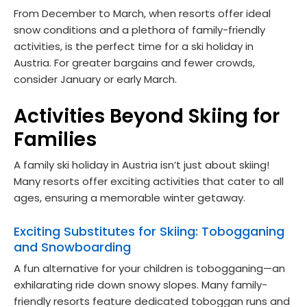
From December to March, when resorts offer ideal
snow conditions and a plethora of family-friendly
activities, is the perfect time for a ski holiday in
Austria. For greater bargains and fewer crowds,
consider January or early March.
Activities Beyond Skiing for
Families
A family ski holiday in Austria isn’t just about skiing!
Many resorts offer exciting activities that cater to all
ages, ensuring a memorable winter getaway.
Exciting Substitutes for Skiing: Tobogganing
and Snowboarding
A fun alternative for your children is tobogganing—an
exhilarating ride down snowy slopes. Many family-
friendly resorts feature dedicated toboggan runs and