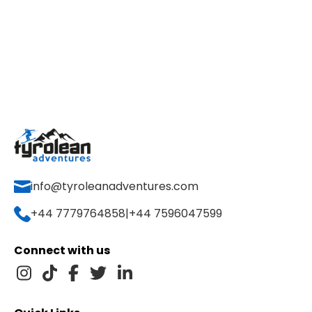
info@tyroleanadventures.com
+44 7779764858
|
+44 7596047599
Connect with us