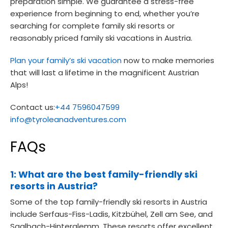
preparation simple. We guarantee a stress-free
experience from beginning to end, whether you’re
searching for complete family ski resorts or
reasonably priced family ski vacations in Austria.
Plan your family’s ski vacation
now to make memories
that will last a lifetime in the magnificent Austrian
Alps!
Contact us:
+44 7596047599
info@tyroleanadventures.com
FAQs
1: What are the best family-friendly ski
resorts in Austria?
Some of the top family-friendly ski resorts in Austria
include Serfaus-Fiss-Ladis, Kitzbühel, Zell am See, and
Saalbach-Hinterglemm. These resorts offer excellent