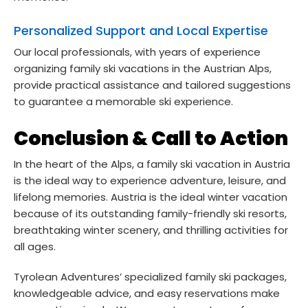
Personalized Support and Local Expertise
Our local professionals, with years of experience
organizing family ski vacations in the Austrian Alps,
provide practical assistance and tailored suggestions
to guarantee a memorable ski experience.
Conclusion & Call to Action
In the heart of the Alps, a family ski vacation in Austria
is the ideal way to experience adventure, leisure, and
lifelong memories. Austria is the ideal winter vacation
because of its outstanding family-friendly ski resorts,
breathtaking winter scenery, and thrilling activities for
all ages.
Tyrolean Adventures’ specialized family ski packages,
knowledgeable advice, and easy reservations make