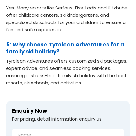
Yes! Many resorts like Serfaus-Fiss-Ladis and Kitzbühel
offer childcare centers, ski kindergartens, and
specialized ski schools for young children to ensure a
fun and safe experience.
5: Why choose Tyrolean Adventures for a
family ski holiday?
Tyrolean Adventures offers customized ski packages,
expert advice, and seamless booking services,
ensuring a stress-free family ski holiday with the best
resorts, ski schools, and activities.
Enquiry Now
For pricing, detail information enquiry us