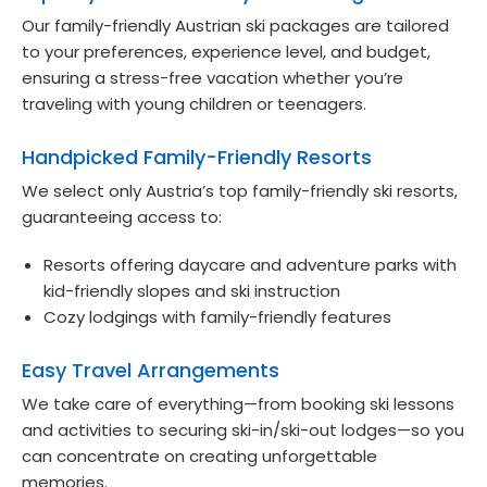
Our family-friendly Austrian ski packages are tailored
to your preferences, experience level, and budget,
ensuring a stress-free vacation whether you’re
traveling with young children or teenagers.
Handpicked Family-Friendly Resorts
We select only Austria’s top family-friendly ski resorts,
guaranteeing access to:
Resorts offering daycare and adventure parks with
kid-friendly slopes and ski instruction
Cozy lodgings with family-friendly features
Easy Travel Arrangements
We take care of everything—from booking ski lessons
and activities to securing ski-in/ski-out lodges—so you
can concentrate on creating unforgettable
memories.