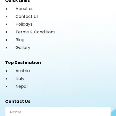
Quick Links
About us
Contact Us
Holidays
Terms & Conditions
Blog
Gallery
Top Destination
Austria
Italy
Nepal
Contact Us