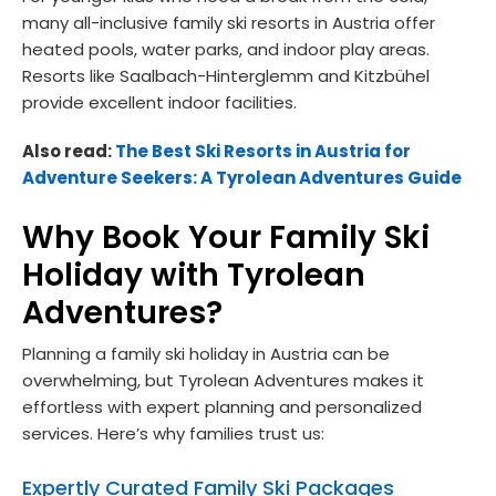
many all-inclusive family ski resorts in Austria offer
heated pools, water parks, and indoor play areas.
Resorts like Saalbach-Hinterglemm and Kitzbühel
provide excellent indoor facilities.
Also read:
The Best Ski Resorts in Austria for
Adventure Seekers: A Tyrolean Adventures Guide
Why Book Your Family Ski
Holiday with Tyrolean
Adventures?
Planning a family ski holiday in Austria can be
overwhelming, but Tyrolean Adventures makes it
effortless with expert planning and personalized
services. Here’s why families trust us:
Expertly Curated Family Ski Packages