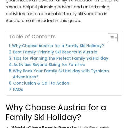
resorts, helpful planning advice, and entertaining
activities for a memorable family ski vacation in
Austria are all included in this guide.
Table of Contents
Why Choose Austria for a Family Ski Holiday?
Best Family-Friendly Ski Resorts in Austria
Tips for Planning the Perfect Family Ski Holiday
Activities Beyond Skiing for Families
Why Book Your Family Ski Holiday with Tyrolean
Adventures?
Conclusion & Call to Action
FAQs
Why Choose Austria for a
Family Ski Holiday?
World-Class Family Resorts:
With first-rate