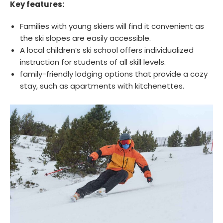
Key features:
Families with young skiers will find it convenient as
the ski slopes are easily accessible.
A local children’s ski school offers individualized
instruction for students of all skill levels.
family-friendly lodging options that provide a cozy
stay, such as apartments with kitchenettes.