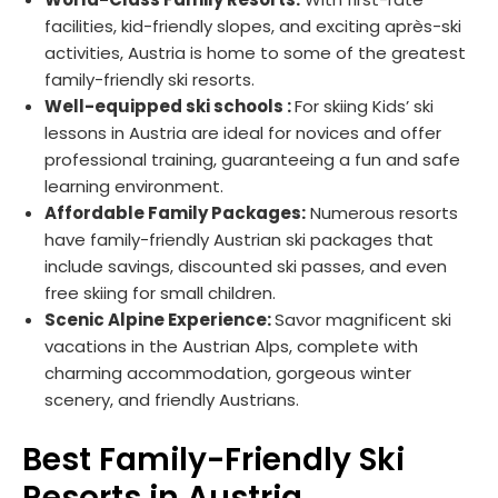
facilities, kid-friendly slopes, and exciting après-ski
activities, Austria is home to some of the greatest
family-friendly ski resorts.
Well-equipped ski schools :
For skiing Kids’ ski
lessons in Austria are ideal for novices and offer
professional training, guaranteeing a fun and safe
learning environment.
Affordable Family Packages:
Numerous resorts
have family-friendly Austrian ski packages that
include savings, discounted ski passes, and even
free skiing for small children.
Scenic Alpine Experience:
Savor magnificent ski
vacations in the Austrian Alps, complete with
charming accommodation, gorgeous winter
scenery, and friendly Austrians.
Best Family-Friendly Ski
Resorts in Austria