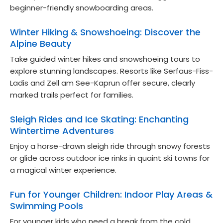
beginner-friendly snowboarding areas.
Winter Hiking & Snowshoeing: Discover the
Alpine Beauty
Take guided winter hikes and snowshoeing tours to
explore stunning landscapes. Resorts like Serfaus-Fiss-
Ladis and Zell am See-Kaprun offer secure, clearly
marked trails perfect for families.
Sleigh Rides and Ice Skating: Enchanting
Wintertime Adventures
Enjoy a horse-drawn sleigh ride through snowy forests
or glide across outdoor ice rinks in quaint ski towns for
a magical winter experience.
Fun for Younger Children: Indoor Play Areas &
Swimming Pools
For younger kids who need a break from the cold,