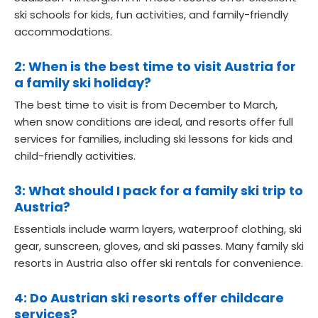
ski schools for kids, fun activities, and family-friendly
accommodations.
2: When is the best time to visit Austria for
a family ski holiday?
The best time to visit is from December to March,
when snow conditions are ideal, and resorts offer full
services for families, including ski lessons for kids and
child-friendly activities.
3: What should I pack for a family ski trip to
Austria?
Essentials include warm layers, waterproof clothing, ski
gear, sunscreen, gloves, and ski passes. Many family ski
resorts in Austria also offer ski rentals for convenience.
4: Do Austrian ski resorts offer childcare
services?