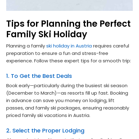
Tips for Planning the Perfect
Family Ski Holiday
Planning a family
ski holiday in Austria
requires careful
preparation to ensure a fun and stress-free
experience. Follow these expert tips for a smooth trip:
1. To Get the Best Deals
Book early—particularly during the busiest ski season
(December to March)—as resorts fill up fast. Booking
in advance can save you money on lodging, lift
passes, and family ski packages, ensuring reasonably
priced family ski vacations in Austria.
2. Select the Proper Lodging