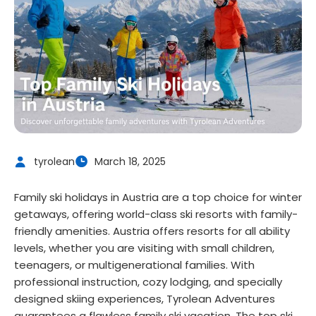
tyrolean
March 18, 2025
Family ski holidays in Austria are a top choice for winter
getaways, offering world-class ski resorts with family-
friendly amenities. Austria offers resorts for all ability
levels, whether you are visiting with small children,
teenagers, or multigenerational families. With
professional instruction, cozy lodging, and specially
designed skiing experiences, Tyrolean Adventures
guarantees a flawless family ski vacation. The top ski