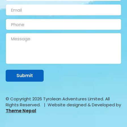
© Copyright 2026 Tyrolean Adventures Limited. All
Rights Reserved.
| Website designed & Developed by
Theme Nepal