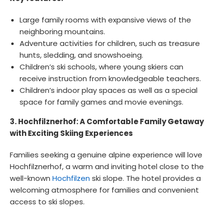
Large family rooms with expansive views of the
neighboring mountains.
Adventure activities for children, such as treasure
hunts, sledding, and snowshoeing.
Children’s ski schools, where young skiers can
receive instruction from knowledgeable teachers.
Children’s indoor play spaces as well as a special
space for family games and movie evenings.
3. Hochfilznerhof: A Comfortable Family Getaway
with Exciting Skiing Experiences
Families seeking a genuine alpine experience will love
Hochfilznerhof, a warm and inviting hotel close to the
well-known
Hochfilzen
ski slope. The hotel provides a
welcoming atmosphere for families and convenient
access to ski slopes.