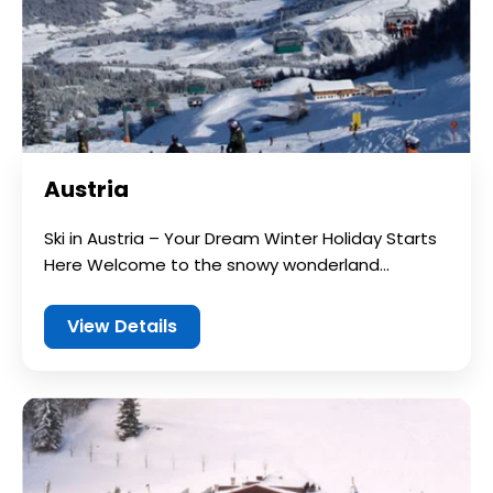
Austria
Ski in Austria – Your Dream Winter Holiday Starts
Here Welcome to the snowy wonderland...
View Details