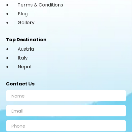
Terms & Conditions
Blog
Gallery
Top Destination
Austria
Italy
Nepal
Contact Us