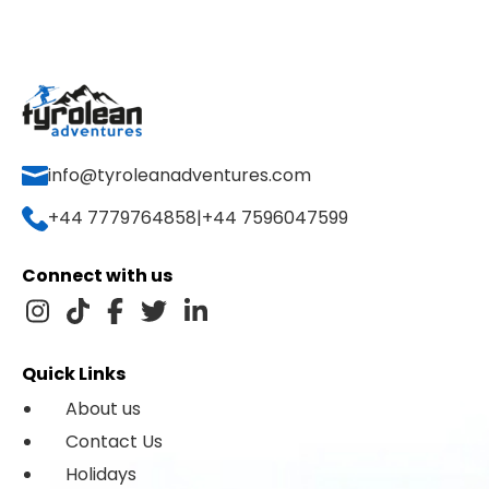
info@tyroleanadventures.com
+44 7779764858
|
+44 7596047599
Connect with us
Quick Links
About us
Contact Us
Holidays