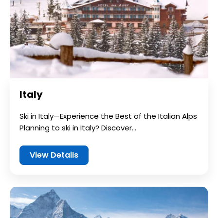
Italy
Ski in Italy—Experience the Best of the Italian Alps
Planning to ski in Italy? Discover...
View Details