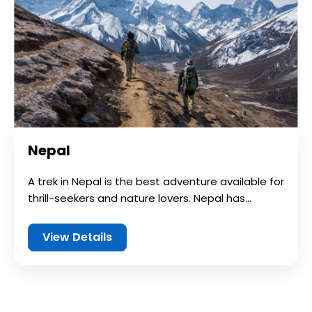
Nepal
A trek in Nepal is the best adventure available for
thrill-seekers and nature lovers. Nepal has...
View Details