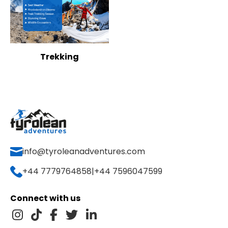
Trekking
info@tyroleanadventures.com
+44 7779764858
|
+44 7596047599
Connect with us