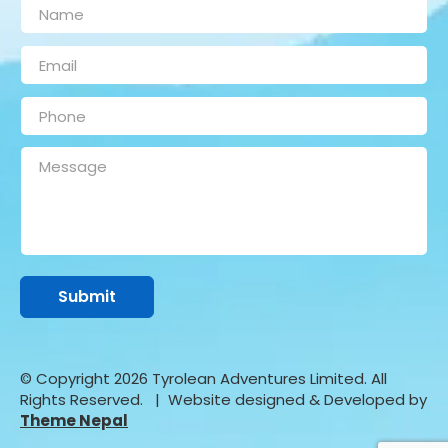
© Copyright 2026 Tyrolean Adventures Limited. All
Rights Reserved.
| Website designed & Developed by
Theme Nepal