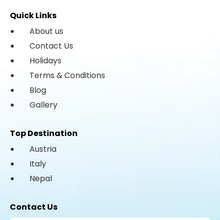
Quick Links
About us
Contact Us
Holidays
Terms & Conditions
Blog
Gallery
Top Destination
Austria
Italy
Nepal
Contact Us