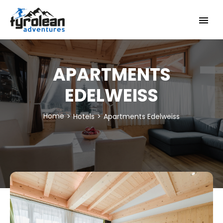
Skip
to
content
APARTMENTS
EDELWEISS
Home
Hotels
Apartments Edelweiss