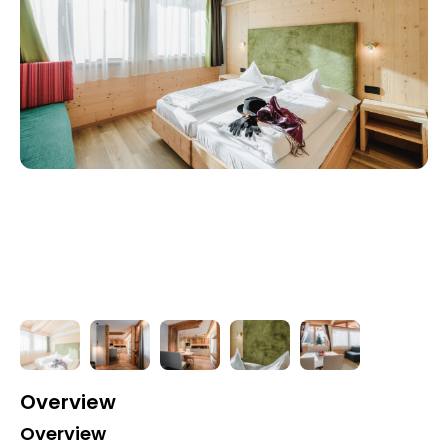
Overview
Overview