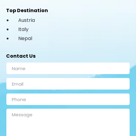
Top Destination
Austria
Italy
Nepal
Contact Us