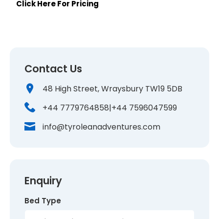
Click Here For Pricing
Contact Us
48 High Street, Wraysbury TW19 5DB
+44 7779764858
|
+44 7596047599
info@tyroleanadventures.com
Enquiry
Bed Type