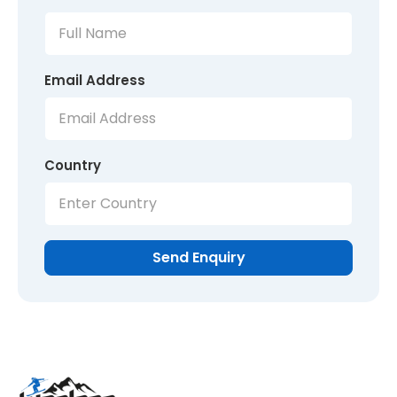
Email Address
Country
Send Enquiry