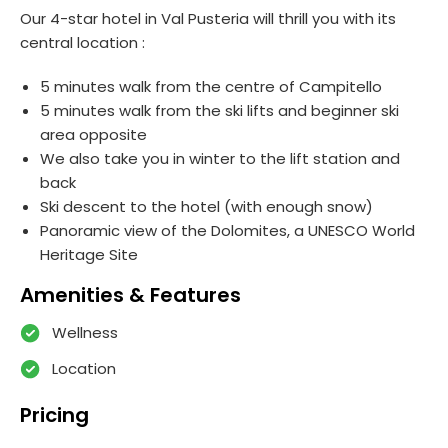
Our 4-star hotel in Val Pusteria will thrill you with its
central location :
5 minutes walk from the centre of Campitello
5 minutes walk from the ski lifts and beginner ski
area opposite
We also take you in winter to the lift station and
back
Ski descent to the hotel (with enough snow)
Panoramic view of the Dolomites, a UNESCO World
Heritage Site
Amenities & Features
Wellness
Location
Pricing