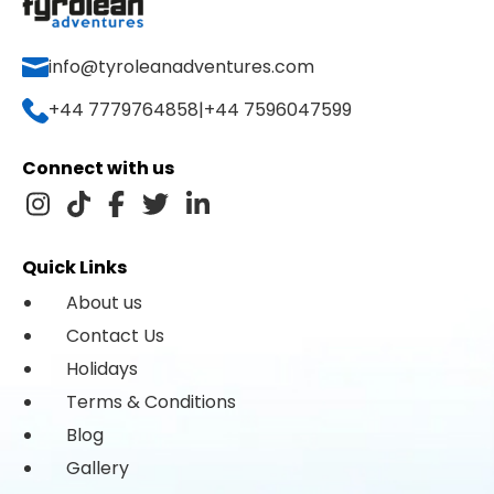
info@tyroleanadventures.com
+44 7779764858
|
+44 7596047599
Connect with us
Quick Links
About us
Contact Us
Holidays
Terms & Conditions
Blog
Gallery