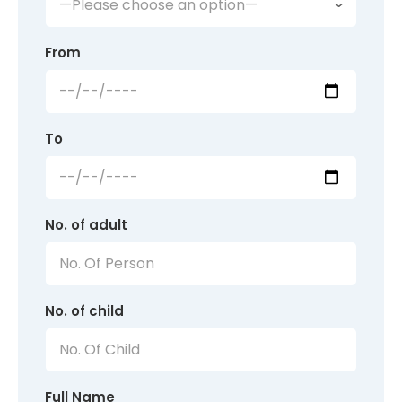
From
To
No. of adult
No. of child
Full Name