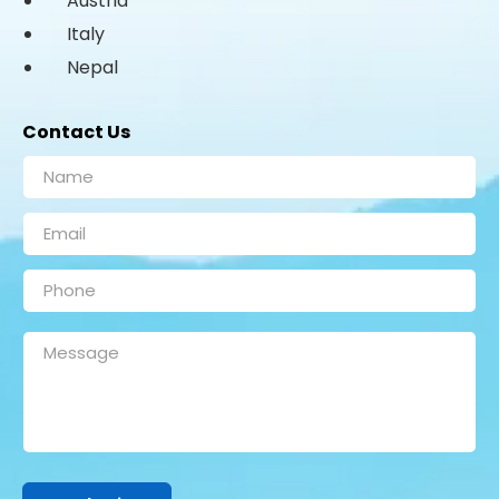
Austria
Italy
Nepal
Contact Us