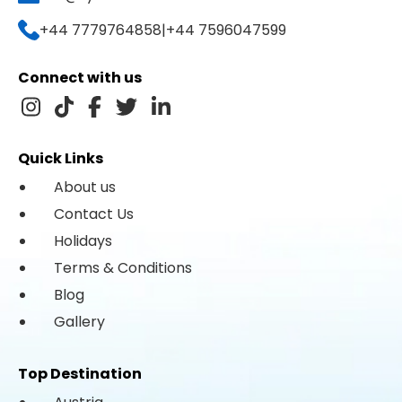
+44 7779764858
|
+44 7596047599
Connect with us
Quick Links
About us
Contact Us
Holidays
Terms & Conditions
Blog
Gallery
Top Destination