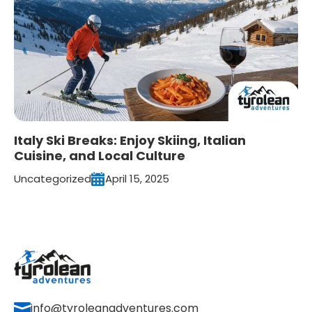
Italy Ski Breaks: Enjoy Skiing, Italian
Cuisine, and Local Culture
Uncategorized
April 15, 2025
info@tyroleanadventures.com