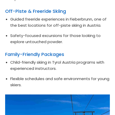
Off-Piste & Freeride Skiing
Guided freeride experiences in Fieberbrunn, one of
the best locations for off-piste skiing in Austria.
Safety-focused excursions for those looking to
explore untouched powder.
Family-Friendly Packages
Child-friendly skiing in Tyrol Austria programs with
experienced instructors.
Flexible schedules and safe environments for young
skiers.