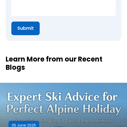
Learn More from our Recent
Blogs
05 June 2025