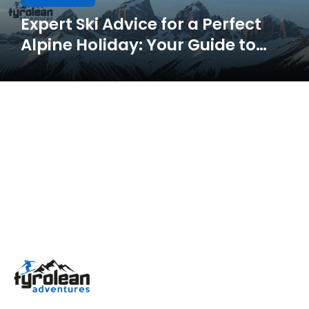
Expert Ski Advice for a Perfect
Alpine Holiday: Your Guide to
Skiing in Tyrol & the Dolomites