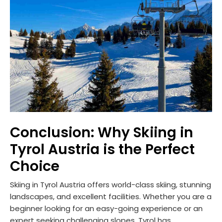
Conclusion: Why Skiing in
Tyrol Austria is the Perfect
Choice
Skiing in Tyrol Austria offers world-class skiing, stunning
landscapes, and excellent facilities. Whether you are a
beginner looking for an easy-going experience or an
expert seeking challenging slopes, Tyrol has