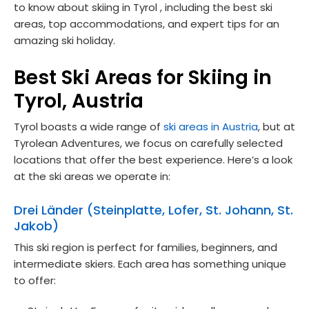
to know about skiing in Tyrol , including the best ski
areas, top accommodations, and expert tips for an
amazing ski holiday.
Best Ski Areas for Skiing in
Tyrol, Austria
Tyrol boasts a wide range of
ski areas in Austria
, but at
Tyrolean Adventures, we focus on carefully selected
locations that offer the best experience. Here’s a look
at the ski areas we operate in:
Drei Länder (Steinplatte, Lofer, St. Johann, St.
Jakob)
This ski region is perfect for families, beginners, and
intermediate skiers. Each area has something unique
to offer: