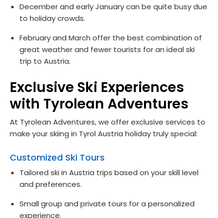
December and early January can be quite busy due
to holiday crowds.
February and March offer the best combination of
great weather and fewer tourists for an ideal ski
trip to Austria.
Exclusive Ski Experiences
with Tyrolean Adventures
At Tyrolean Adventures, we offer exclusive services to
make your skiing in Tyrol Austria holiday truly special:
Customized Ski Tours
Tailored ski in Austria trips based on your skill level
and preferences.
Small group and private tours for a personalized
experience.