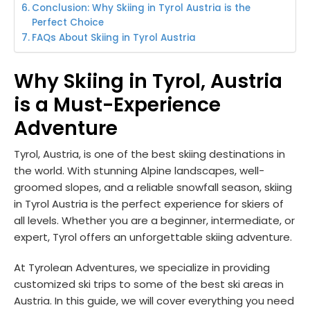
Conclusion: Why Skiing in Tyrol Austria is the
Perfect Choice
FAQs About Skiing in Tyrol Austria
Why Skiing in Tyrol, Austria
is a Must-Experience
Adventure
Tyrol, Austria, is one of the best skiing destinations in
the world. With stunning Alpine landscapes, well-
groomed slopes, and a reliable snowfall season, skiing
in Tyrol Austria is the perfect experience for skiers of
all levels. Whether you are a beginner, intermediate, or
expert, Tyrol offers an unforgettable skiing adventure.
At Tyrolean Adventures, we specialize in providing
customized ski trips to some of the best ski areas in
Austria. In this guide, we will cover everything you need