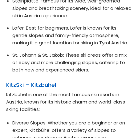
Steinplatte: Famous for its wide, well-groomed
slopes and breathtaking scenery, ideal for a relaxed
ski in Austria experience.
Lofer: Best for beginners, Lofer is known for its
gentle slopes and family-friendly atmosphere,
making it a great location for skiing in Tyrol Austria.
St. Johann & St. Jakob: These ski areas offer a mix
of easy and more challenging slopes, catering to
both new and experienced skiers.
KitzSki – Kitzbühel
Kitzbühel is one of the most famous ski resorts in
Austria, known for its historic charm and world-class
skiing facilities:
Diverse Slopes: Whether you are a beginner or an
expert, Kitzbühel offers a variety of slopes to
enhance your skiing in Austria experience.