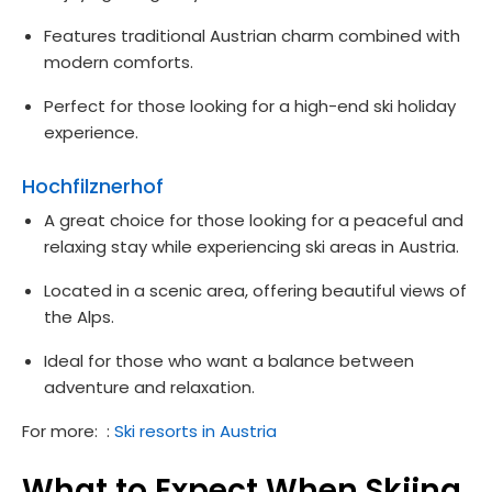
Features traditional Austrian charm combined with
modern comforts.
Perfect for those looking for a high-end ski holiday
experience.
Hochfilznerhof
A great choice for those looking for a peaceful and
relaxing stay while experiencing ski areas in Austria.
Located in a scenic area, offering beautiful views of
the Alps.
Ideal for those who want a balance between
adventure and relaxation.
For more: :
Ski resorts in Austria
What to Expect When Skiing