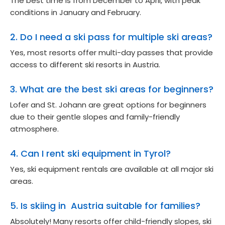
The best time is from December to April, with peak
conditions in January and February.
2. Do I need a ski pass for multiple ski areas?
Yes, most resorts offer multi-day passes that provide
access to different ski resorts in Austria.
3. What are the best ski areas for beginners?
Lofer and St. Johann are great options for beginners
due to their gentle slopes and family-friendly
atmosphere.
4. Can I rent ski equipment in Tyrol?
Yes, ski equipment rentals are available at all major ski
areas.
5. Is skiing in Austria suitable for families?
Absolutely! Many resorts offer child-friendly slopes, ski