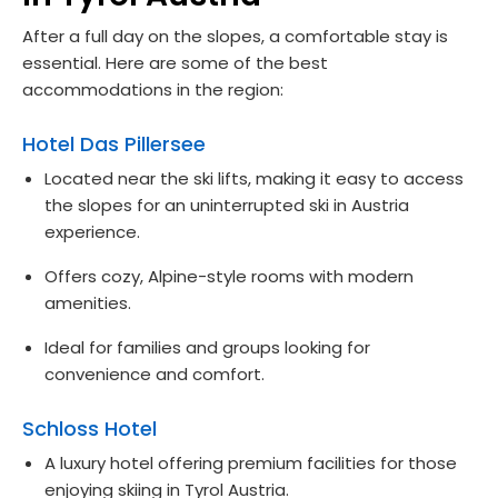
After a full day on the slopes, a comfortable stay is
essential. Here are some of the best
accommodations in the region:
Hotel Das Pillersee
Located near the ski lifts, making it easy to access
the slopes for an uninterrupted ski in Austria
experience.
Offers cozy, Alpine-style rooms with modern
amenities.
Ideal for families and groups looking for
convenience and comfort.
Schloss Hotel
A luxury hotel offering premium facilities for those
enjoying skiing in Tyrol Austria.