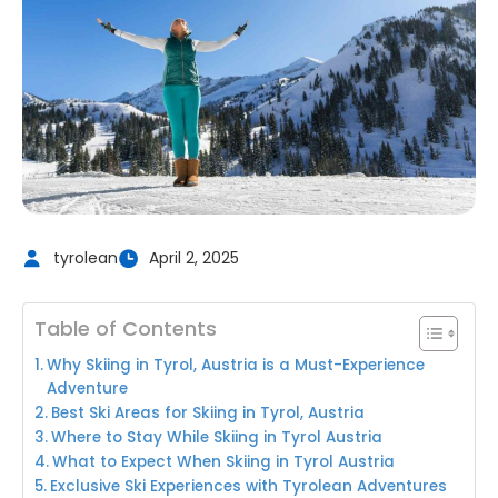
tyrolean
April 2, 2025
Table of Contents
Why Skiing in Tyrol, Austria is a Must-Experience
Adventure
Best Ski Areas for Skiing in Tyrol, Austria
Where to Stay While Skiing in Tyrol Austria
What to Expect When Skiing in Tyrol Austria
Exclusive Ski Experiences with Tyrolean Adventures