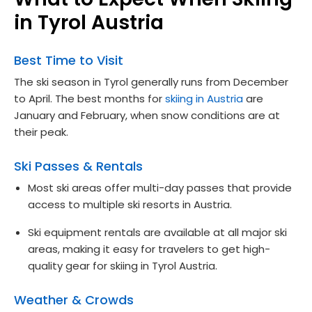
in Tyrol Austria
Best Time to Visit
The ski season in Tyrol generally runs from December
to April. The best months for
skiing in Austria
are
January and February, when snow conditions are at
their peak.
Ski Passes & Rentals
Most ski areas offer multi-day passes that provide
access to multiple ski resorts in Austria.
Ski equipment rentals are available at all major ski
areas, making it easy for travelers to get high-
quality gear for skiing in Tyrol Austria.
Weather & Crowds