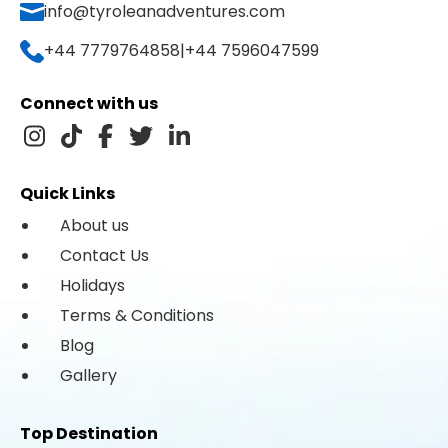
info@tyroleanadventures.com
+44 7779764858
|
+44 7596047599
Connect with us
Quick Links
About us
Contact Us
Holidays
Terms & Conditions
Blog
Gallery
Top Destination