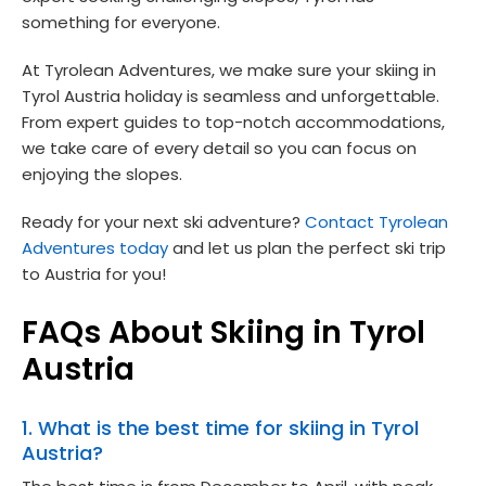
something for everyone.
At Tyrolean Adventures, we make sure your skiing in
Tyrol Austria holiday is seamless and unforgettable.
From expert guides to top-notch accommodations,
we take care of every detail so you can focus on
enjoying the slopes.
Ready for your next ski adventure?
Contact Tyrolean
Adventures today
and let us plan the perfect ski trip
to Austria for you!
FAQs About Skiing in Tyrol
Austria
1. What is the best time for skiing in Tyrol
Austria?