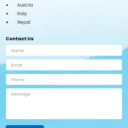
Austria
Italy
Nepal
Contact Us