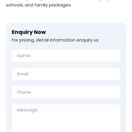
schools, and family packages.
Enquiry Now
For pricing, detail information enquiry us