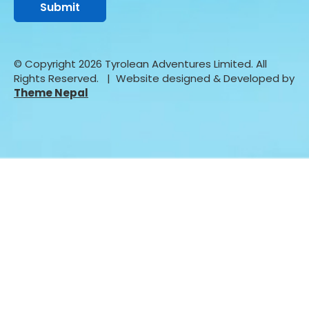
© Copyright 2026 Tyrolean Adventures Limited. All
Rights Reserved.
| Website designed & Developed by
Theme Nepal