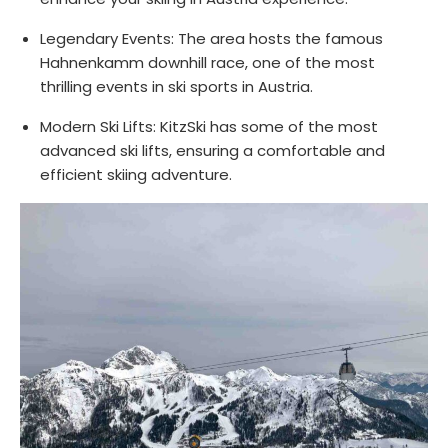
Legendary Events: The area hosts the famous
Hahnenkamm downhill race, one of the most
thrilling events in ski sports in Austria.
Modern Ski Lifts: KitzSki has some of the most
advanced ski lifts, ensuring a comfortable and
efficient skiing adventure.