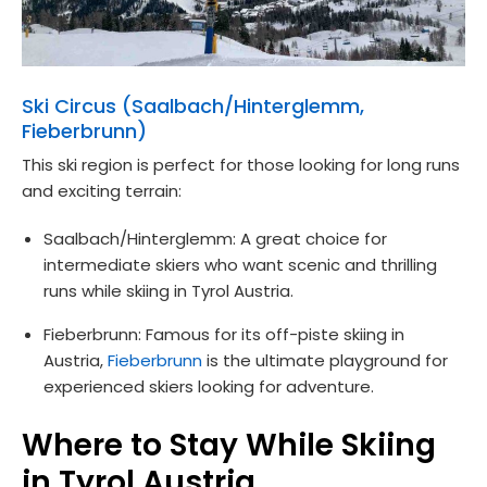
Ski Circus (Saalbach/Hinterglemm,
Fieberbrunn)
This ski region is perfect for those looking for long runs
and exciting terrain:
Saalbach/Hinterglemm: A great choice for
intermediate skiers who want scenic and thrilling
runs while skiing in Tyrol Austria.
Fieberbrunn: Famous for its off-piste skiing in
Austria,
Fieberbrunn
is the ultimate playground for
experienced skiers looking for adventure.
Where to Stay While Skiing
in Tyrol Austria