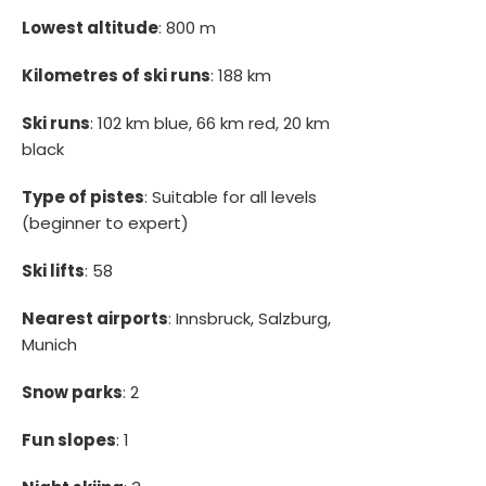
Lowest altitude
: 800 m
Kilometres of ski runs
: 188 km
Ski runs
: 102 km blue, 66 km red, 20 km
black
Type of pistes
: Suitable for all levels
(beginner to expert)
Ski lifts
: 58
Nearest airports
: Innsbruck, Salzburg,
Munich
Snow parks
: 2
Fun slopes
: 1