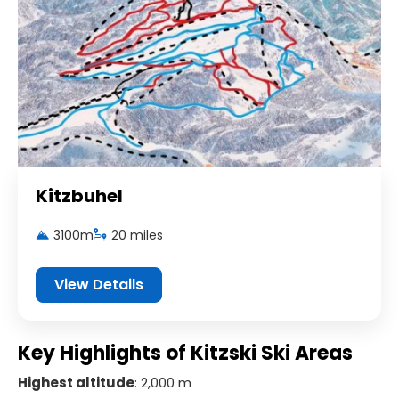
Kitzbuhel
3100m
20 miles
View Details
Key Highlights of Kitzski Ski Areas
Highest altitude
: 2,000 m