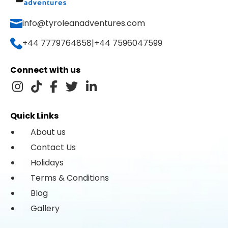
info@tyroleanadventures.com
+44 7779764858
|
+44 7596047599
Connect with us
Quick Links
About us
Contact Us
Holidays
Terms & Conditions
Blog
Gallery