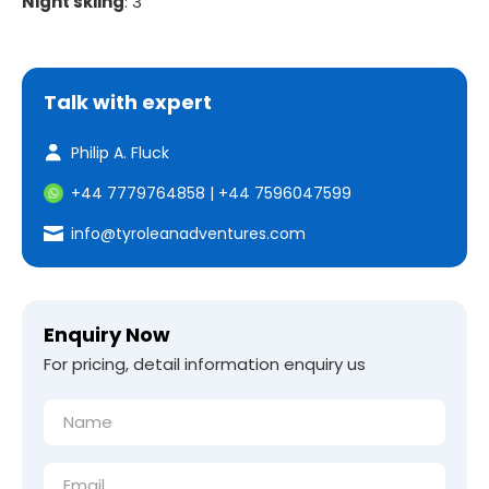
Night skiing
: 3
Talk with expert
Philip A. Fluck
+44 7779764858
|
+44 7596047599
info@tyroleanadventures.com
Enquiry Now
For pricing, detail information enquiry us