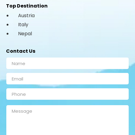
Top Destination
Austria
Italy
Nepal
Contact Us