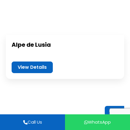
Alpe de Lusia
View Details
Italy
Call Us
WhatsApp
Call Us
WhatsApp