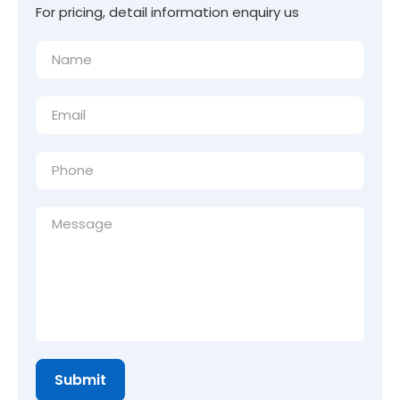
For pricing, detail information enquiry us