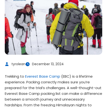
tyrolean
December 13, 2024
Trekking to
Everest Base Camp
(EBC) is a lifetime
experience. Packing correctly makes sure you’re
prepared for the trial’s challenges. A well-thought-out
Everest Base Camp packing list can make a difference
between a smooth journey and unnecessary
hardships. From the freezing Himalayan nights to