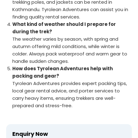
trekking poles, and jackets can be rented in
Kathmandu. Tyrolean Adventures can assist you in
finding quality rental services.
What kind of weather should I prepare for
during the trek?
The weather varies by season, with spring and
autumn offering mild conditions, while winter is
colder. Always pack waterproof and warm gear to
handle sudden changes.
How does Tyrolean Adventures help with
packing and gear?
Tyrolean Adventures provides expert packing tips,
local gear rental advice, and porter services to
carry heavy items, ensuring trekkers are well-
prepared and stress-free.
Enquiry Now