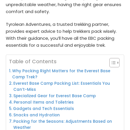
unpredictable weather, having the right gear ensures
comfort and safety.
Tyrolean Adventures, a trusted trekking partner,
provides expert advice to help trekkers pack wisely.
With their guidance, you’ll have all the EBC packing
essentials for a successful and enjoyable trek.
Table of Contents
Why Packing Right Matters for the Everest Base
Camp Trek?
Everest Base Camp Packing List: Essentials You
Can’t-Miss
Specialized Gear for Everest Base Camp
Personal Items and Toiletries
Gadgets and Tech Essentials
Snacks and Hydration
Packing for the Seasons: Adjustments Based on
Weather