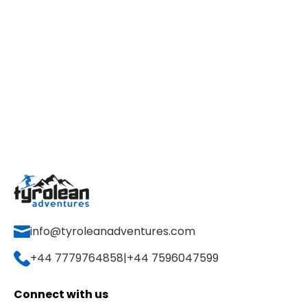
info@tyroleanadventures.com
+44 7779764858
|
+44 7596047599
Connect with us