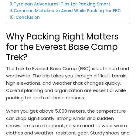
Tyrolean Adventures’ Tips for Packing Smart
Common Mistakes to Avoid While Packing for EBC
Conclusion
Why Packing Right Matters
for the Everest Base Camp
Trek?
The trek to Everest Base Camp (EBC) is both hard and
worthwhile. The trip takes you through difficult terrain,
high elevations, and weather that changes quickly.
Careful planning and organization are essential while
packing for each of these reasons.
When you get above 5,000 meters, the temperature
can drop significantly. Strong winds and sudden
snowstorms are frequent, so you need to wear warm
clothes and weather-resistant gear. Sturdy shoes and