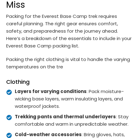
Miss
Packing for the Everest Base Camp trek requires
careful planning. The right gear ensures comfort,
safety, and preparedness for the journey ahead.
Here’s a breakdown of the essentials to include in your
Everest Base Camp packing list.
Packing the right clothing is vital to handle the varying
temperatures on the tre
Clothing
Layers for varying conditions
: Pack moisture-
wicking base layers, warm insulating layers, and
waterproof jackets.
Trekking pants and thermal underlayers
: Stay
comfortable and warm in unpredictable weather.
Cold-weather accessories
: Bring gloves, hats,