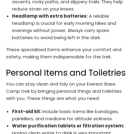
ascents, rocky paths, and slippery trails. They help
reduce strain on your knees.
Headlamp with extra batteries:
A reliable
headlamp is crucial for early morning hikes and
evenings without power. Always carry spare
batteries to avoid being left in the dark.
These specialized items enhance your comfort and
safety, making them indispensable for the trek.
Personal Items and Toiletries
You can stay clean and tidy on your Everest Base
Camp trek by bringing personal things and toiletries
with you. These things are what you need:
First-aid kit:
Include basic items like bandages,
painkillers, and medicine for altitude sickness.
Water purification tablets or filtration system:
Having clean water to drink is very important,