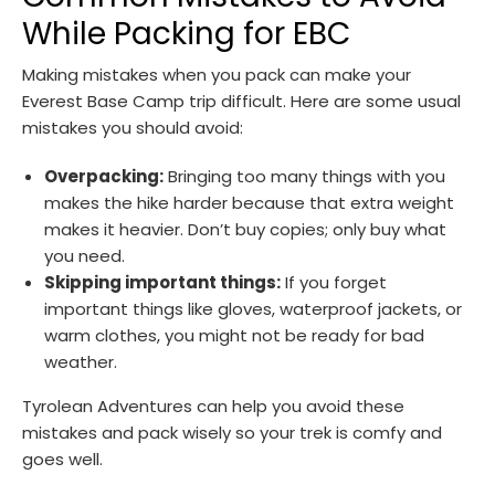
While Packing for EBC
Making mistakes when you pack can make your
Everest Base Camp trip difficult. Here are some usual
mistakes you should avoid:
Overpacking:
Bringing too many things with you
makes the hike harder because that extra weight
makes it heavier. Don’t buy copies; only buy what
you need.
Skipping important things:
If you forget
important things like gloves, waterproof jackets, or
warm clothes, you might not be ready for bad
weather.
Tyrolean Adventures can help you avoid these
mistakes and pack wisely so your trek is comfy and
goes well.