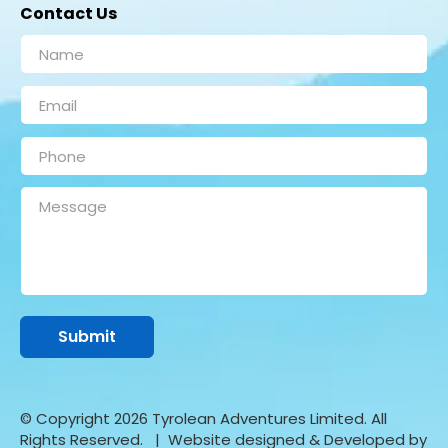
Contact Us
© Copyright 2026 Tyrolean Adventures Limited. All
Rights Reserved.
| Website designed & Developed by