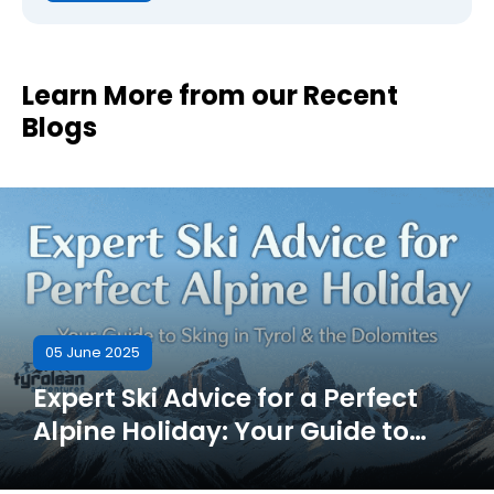
Learn More from our Recent
Blogs
05 June 2025
Expert Ski Advice for a Perfect
Alpine Holiday: Your Guide to
Skiing in Tyrol & the Dolomites