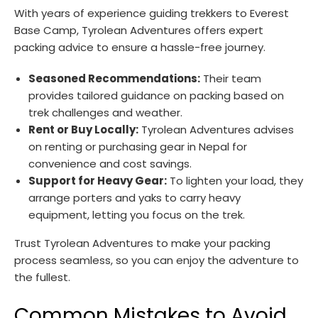
With years of experience guiding trekkers to Everest
Base Camp, Tyrolean Adventures offers expert
packing advice to ensure a hassle-free journey.
Seasoned Recommendations:
Their team
provides tailored guidance on packing based on
trek challenges and weather.
Rent or Buy Locally:
Tyrolean Adventures advises
on renting or purchasing gear in Nepal for
convenience and cost savings.
Support for Heavy Gear:
To lighten your load, they
arrange porters and yaks to carry heavy
equipment, letting you focus on the trek.
Trust Tyrolean Adventures to make your packing
process seamless, so you can enjoy the adventure to
the fullest.
Common Mistakes to Avoid