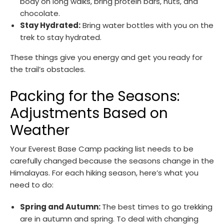
body on long walks, bring protein bars, nuts, and
chocolate.
Stay Hydrated:
Bring water bottles with you on the
trek to stay hydrated.
These things give you energy and get you ready for
the trail’s obstacles.
Packing for the Seasons:
Adjustments Based on
Weather
Your Everest Base Camp packing list needs to be
carefully changed because the seasons change in the
Himalayas. For each hiking season, here’s what you
need to do:
Spring and Autumn:
The best times to go trekking
are in autumn and spring. To deal with changing