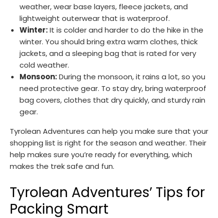
weather, wear base layers, fleece jackets, and
lightweight outerwear that is waterproof.
Winter:
It is colder and harder to do the hike in the
winter. You should bring extra warm clothes, thick
jackets, and a sleeping bag that is rated for very
cold weather.
Monsoon:
During the monsoon, it rains a lot, so you
need protective gear. To stay dry, bring waterproof
bag covers, clothes that dry quickly, and sturdy rain
gear.
Tyrolean Adventures can help you make sure that your
shopping list is right for the season and weather. Their
help makes sure you’re ready for everything, which
makes the trek safe and fun.
Tyrolean Adventures’ Tips for
Packing Smart