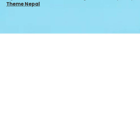
Theme Nepal