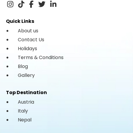
Quick Links
About us
Contact Us
Holidays
Terms & Conditions
Blog
Gallery
Top Destination
Austria
Italy
Nepal