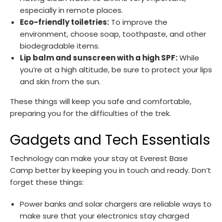
especially in remote places.
Eco-friendly toiletries:
To improve the
environment, choose soap, toothpaste, and other
biodegradable items.
Lip balm and sunscreen with a high SPF:
While
you’re at a high altitude, be sure to protect your lips
and skin from the sun.
These things will keep you safe and comfortable,
preparing you for the difficulties of the trek.
Gadgets and Tech Essentials
Technology can make your stay at Everest Base
Camp better by keeping you in touch and ready. Don’t
forget these things:
Power banks and solar chargers are reliable ways to
make sure that your electronics stay charged