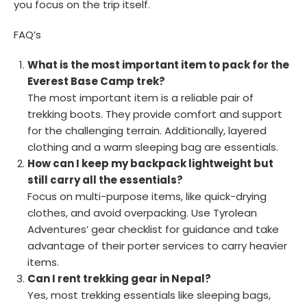
you focus on the trip itself.
FAQ’s
What is the most important item to pack for the
Everest Base Camp trek?
The most important item is a reliable pair of
trekking boots. They provide comfort and support
for the challenging terrain. Additionally, layered
clothing and a warm sleeping bag are essentials.
How can I keep my backpack lightweight but
still carry all the essentials?
Focus on multi-purpose items, like quick-drying
clothes, and avoid overpacking. Use Tyrolean
Adventures’ gear checklist for guidance and take
advantage of their porter services to carry heavier
items.
Can I rent trekking gear in Nepal?
Yes, most trekking essentials like sleeping bags,