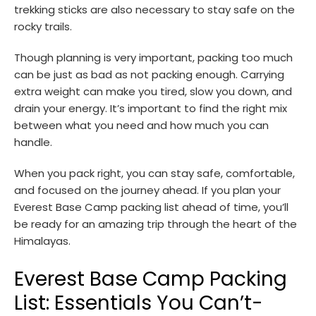
trekking sticks are also necessary to stay safe on the
rocky trails.
Though planning is very important, packing too much
can be just as bad as not packing enough. Carrying
extra weight can make you tired, slow you down, and
drain your energy. It’s important to find the right mix
between what you need and how much you can
handle.
When you pack right, you can stay safe, comfortable,
and focused on the journey ahead. If you plan your
Everest Base Camp packing list ahead of time, you’ll
be ready for an amazing trip through the heart of the
Himalayas.
Everest Base Camp Packing
List: Essentials You Can’t-