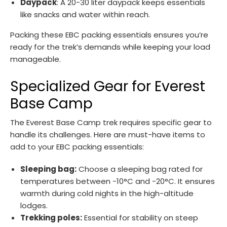
Daypack
: A 20-30 liter daypack keeps essentials
like snacks and water within reach.
Packing these EBC packing essentials ensures you’re
ready for the trek’s demands while keeping your load
manageable.
Specialized Gear for Everest
Base Camp
The Everest Base Camp trek requires specific gear to
handle its challenges. Here are must-have items to
add to your EBC packing essentials:
Sleeping bag:
Choose a sleeping bag rated for
temperatures between -10°C and -20°C. It ensures
warmth during cold nights in the high-altitude
lodges.
Trekking poles:
Essential for stability on steep