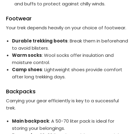
and buffs to protect against chilly winds.
Footwear
Your trek depends heavily on your choice of footwear.
Durable trekking boots
: Break them in beforehand
to avoid blisters.
Warm socks
: Wool socks offer insulation and
moisture control.
Camp shoes
: Lightweight shoes provide comfort
after long trekking days.
Backpacks
Carrying your gear efficiently is key to a successful
trek.
Main backpack
: A 50-70 liter pack is ideal for
storing your belongings.