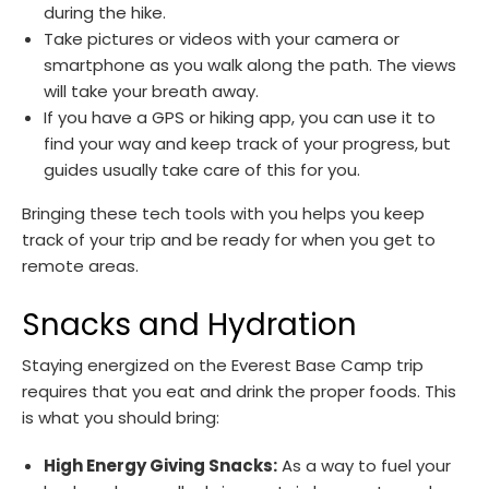
during the hike.
Take pictures or videos with your camera or
smartphone as you walk along the path. The views
will take your breath away.
If you have a GPS or hiking app, you can use it to
find your way and keep track of your progress, but
guides usually take care of this for you.
Bringing these tech tools with you helps you keep
track of your trip and be ready for when you get to
remote areas.
Snacks and Hydration
Staying energized on the Everest Base Camp trip
requires that you eat and drink the proper foods. This
is what you should bring:
High Energy Giving Snacks:
As a way to fuel your