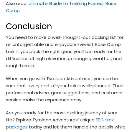
Also read:
Ultimate Guide to Trekking Everest Base
Camp
Conclusion
You need to make a well-thought-out packing list for
an unforgettable and enjoyable Everest Base Camp
trek. If you pack the right gear, you’ll be ready for the
difficulties of high elevations, changing weather, and
rough terrain.
When you go with Tyrolean Adventures, you can be
sure that every part of your trek is well-planned. Their
professional advice, gear suggestions, and customer
service make the experience easy.
Are you ready for the most exciting journey of your
life? Explore Tyrolean Adventures’ unique
EBC trek
packages
today and let them handle the details while